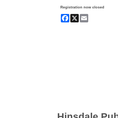
Registration now closed
Facebook
X
Email
Hinsdale Pub