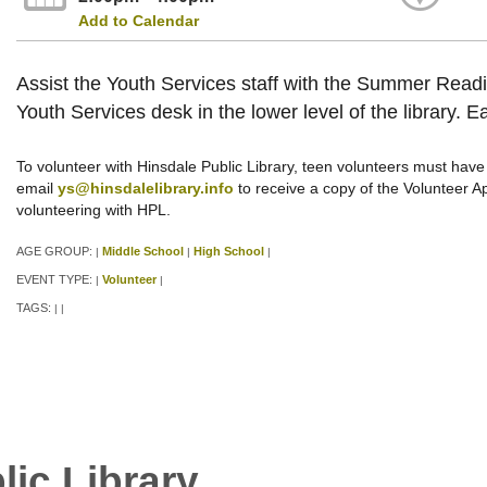
Add to Calendar
Assist the Youth Services staff with the Summer Readin
Youth Services desk in the lower level of the library. E
To volunteer with Hinsdale Public Library, teen volunteers must have 
email
ys@hinsdalelibrary.info
to receive a copy of the Volunteer Appl
volunteering with HPL.
AGE GROUP:
Middle School
High School
|
|
|
EVENT TYPE:
Volunteer
|
|
TAGS:
|
|
lic Library