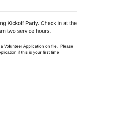
g Kickoff Party. Check in at the
arn two service hours.
a Volunteer Application on file. Please
ication if this is your first time