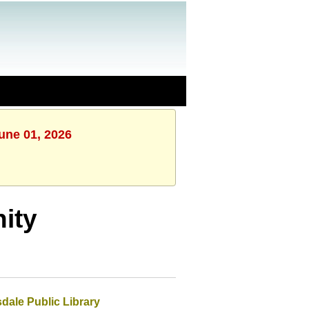
une 01, 2026
ity
dale Public Library