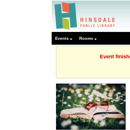
Events
Rooms
Event finis