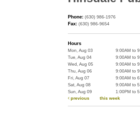
Phone:
(630) 986-1976
Fax:
(630) 986-9654
Hours
Mon, Aug 03
9:00AM to 
Tue, Aug 04
9:00AM to 
Wed, Aug 05
9:00AM to 
Thu, Aug 06
9:00AM to 
Fri, Aug 07
9:00AM to 
Sat, Aug 08
9:00AM to 
Sun, Aug 09
1:00PM to 
previous
this week