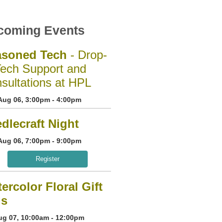
coming Events
asoned Tech
- Drop-
Tech Support and
sultations at HPL
Aug 06, 3:00pm - 4:00pm
dlecraft Night
Aug 06, 7:00pm - 9:00pm
Register
ercolor Floral Gift
gs
Aug 07, 10:00am - 12:00pm