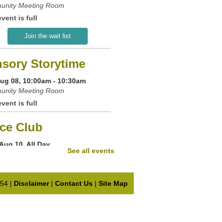
nity Meeting Room
vent is full
Join the wait list
sory Storytime
Aug 08, 10:00am - 10:30am
nity Meeting Room
vent is full
ce Club
Aug 10, All Day
See all events
tration is now closed
ard Game Night
654 |
Disclaimer
|
Contact Us
|
Site Map
Aug 11, 6:30pm - 8:00pm
Lounge