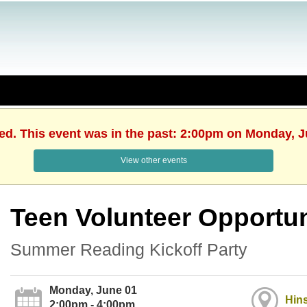
hed. This event was in the past: 2:00pm on Monday, J
View other events
Teen Volunteer Opportun
Summer Reading Kickoff Party
Monday, June 01
Hins
2:00pm - 4:00pm