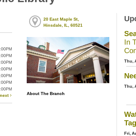
Up
20 East Maple St,
Hinsdale, IL, 60521
Se
In 
9:00PM
Con
9:00PM
Thu, 
9:00PM
9:00PM
Nee
6:00PM
5:00PM
Thu, 
5:00PM
About The Branch
next
Wat
Ta
Fri, 