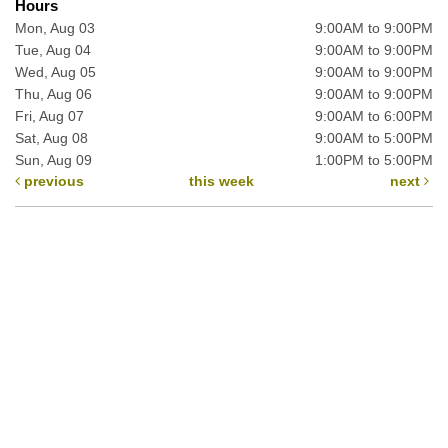
Hours
Mon, Aug 03
9:00AM to 9:00PM
Tue, Aug 04
9:00AM to 9:00PM
Wed, Aug 05
9:00AM to 9:00PM
Thu, Aug 06
9:00AM to 9:00PM
Fri, Aug 07
9:00AM to 6:00PM
Sat, Aug 08
9:00AM to 5:00PM
Sun, Aug 09
1:00PM to 5:00PM
previous
this week
next