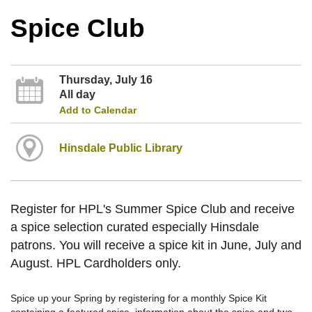
Spice Club
Thursday, July 16
All day
Add to Calendar
Hinsdale Public Library
Register for HPL's Summer Spice Club and receive
a spice selection curated especially Hinsdale
patrons. You will receive a spice kit in June, July and
August. HPL Cardholders only.
Spice up your Spring by registering for a monthly Spice Kit
containing a featured spice, information about the spice and two