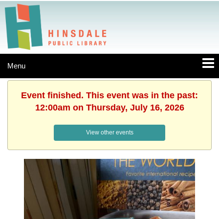
Menu
Event finished. This event was in the past:
12:00am on Thursday, July 16, 2026
View other events