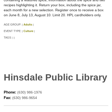
recipes highlighting it. Return your box, including the spice jar,
each month for a new selection. Register once to receive a box
on June 8, July 13, August 10. Limit 20. HPL cardholders only.
AGE GROUP:
Adults
|
|
EVENT TYPE:
Culture
|
|
TAGS:
|
|
Hinsdale Public Library
Phone:
(630) 986-1976
Fax:
(630) 986-9654