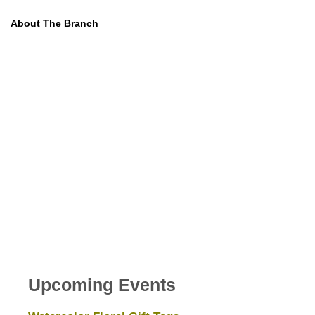
About The Branch
Upcoming Events