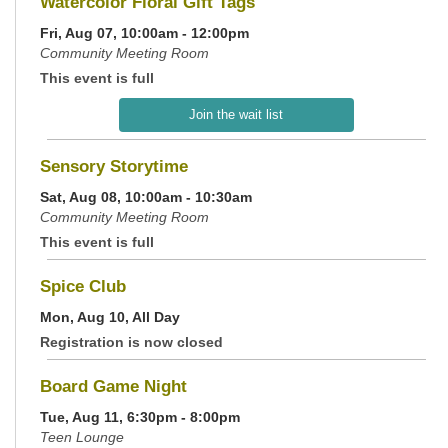
Watercolor Floral Gift Tags
Fri, Aug 07, 10:00am - 12:00pm
Community Meeting Room
This event is full
Join the wait list
Sensory Storytime
Sat, Aug 08, 10:00am - 10:30am
Community Meeting Room
This event is full
Spice Club
Mon, Aug 10, All Day
Registration is now closed
Board Game Night
Tue, Aug 11, 6:30pm - 8:00pm
Teen Lounge