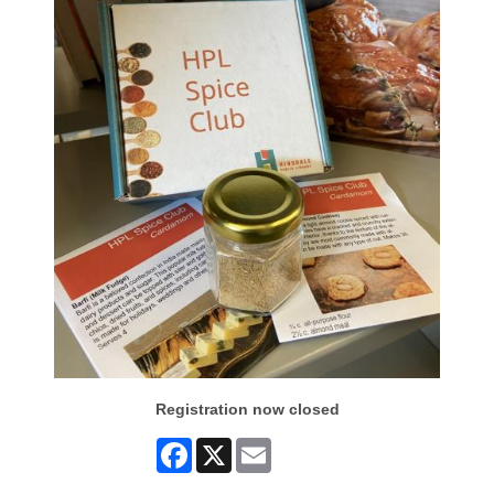
Registration now closed
Facebook
X
Email