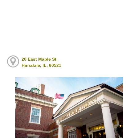
20 East Maple St,
Hinsdale, IL, 60521