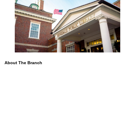
About The Branch