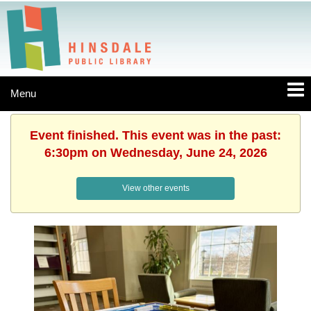
Menu
Event finished. This event was in the past:
6:30pm on Wednesday, June 24, 2026
View other events