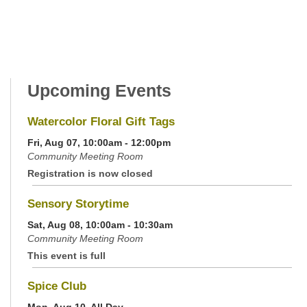
Upcoming Events
Watercolor Floral Gift Tags
Fri, Aug 07, 10:00am - 12:00pm
Community Meeting Room
Registration is now closed
Sensory Storytime
Sat, Aug 08, 10:00am - 10:30am
Community Meeting Room
This event is full
Spice Club
Mon, Aug 10, All Day