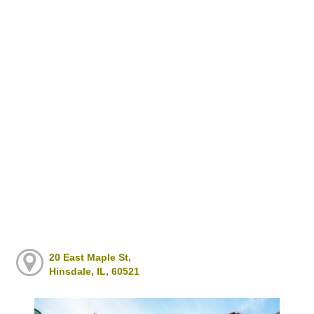
20 East Maple St,
Hinsdale, IL, 60521