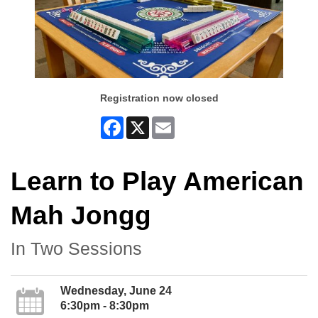
Registration now closed
Facebook
X
Email
Learn to Play American
Mah Jongg
In Two Sessions
Wednesday, June 24
6:30pm - 8:30pm