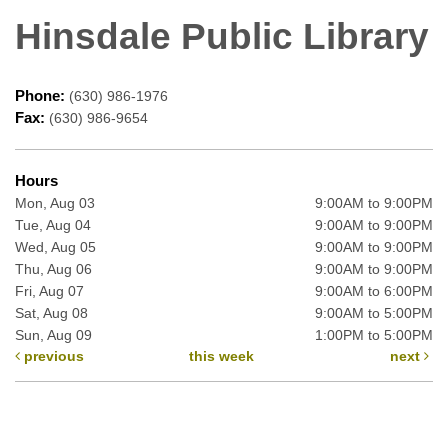
Hinsdale Public Library
Phone:
(630) 986-1976
Fax:
(630) 986-9654
Hours
Mon, Aug 03
9:00AM to 9:00PM
Tue, Aug 04
9:00AM to 9:00PM
Wed, Aug 05
9:00AM to 9:00PM
Thu, Aug 06
9:00AM to 9:00PM
Fri, Aug 07
9:00AM to 6:00PM
Sat, Aug 08
9:00AM to 5:00PM
Sun, Aug 09
1:00PM to 5:00PM
previous
this week
next