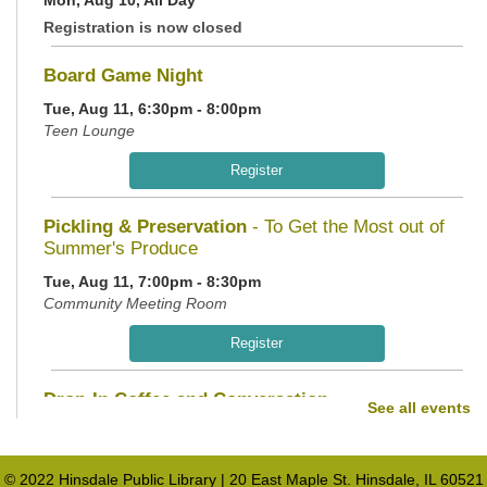
Registration is now closed
Board Game Night
Tue, Aug 11, 6:30pm - 8:00pm
Teen Lounge
Register
Pickling & Preservation
- To Get the Most out of
Summer's Produce
Tue, Aug 11, 7:00pm - 8:30pm
Community Meeting Room
Register
Drop-In Coffee and Conversation
See all events
Wed, Aug 12, 10:00am - 11:00am
Teen Lounge
© 2022 Hinsdale Public Library | 20 East Maple St. Hinsdale, IL 60521