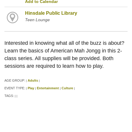
Add to Calendar
Hinsdale Public Library
Teen Lounge
Interested in knowing what all of the buzz is about?
Learn the basics of American Mah Jongg in this 2-
class series. All supplies will be provided. Both
sessions are required to learn how to play.
AGE GROUP:
Adults
|
|
EVENT TYPE:
Play
Entertainment
Culture
|
|
|
|
TAGS:
|
|