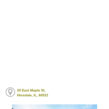
20 East Maple St,
Hinsdale, IL, 60521