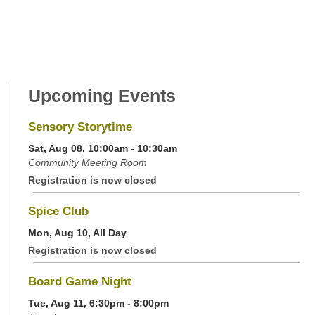
Upcoming Events
Sensory Storytime
Sat, Aug 08, 10:00am - 10:30am
Community Meeting Room
Registration is now closed
Spice Club
Mon, Aug 10, All Day
Registration is now closed
Board Game Night
Tue, Aug 11, 6:30pm - 8:00pm