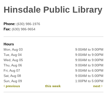
Hinsdale Public Library
Phone:
(630) 986-1976
Fax:
(630) 986-9654
Hours
Mon, Aug 03
9:00AM to 9:00PM
Tue, Aug 04
9:00AM to 9:00PM
Wed, Aug 05
9:00AM to 9:00PM
Thu, Aug 06
9:00AM to 9:00PM
Fri, Aug 07
9:00AM to 6:00PM
Sat, Aug 08
9:00AM to 5:00PM
Sun, Aug 09
1:00PM to 5:00PM
previous
this week
next