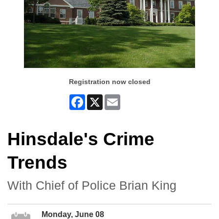
Registration now closed
Facebook
X
Email
Hinsdale's Crime
Trends
With Chief of Police Brian King
Monday, June 08