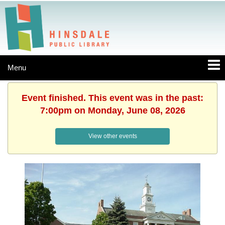
Menu
Event finished. This event was in the past:
7:00pm on Monday, June 08, 2026
View other events