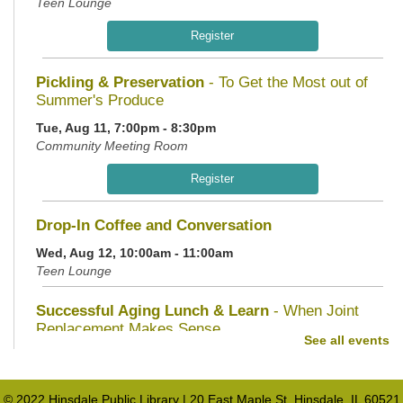
Teen Lounge
Register
Pickling & Preservation
- To Get the Most out of
Summer's Produce
Tue, Aug 11, 7:00pm - 8:30pm
Community Meeting Room
Register
Drop-In Coffee and Conversation
Wed, Aug 12, 10:00am - 11:00am
Teen Lounge
Successful Aging Lunch & Learn
- When Joint
Replacement Makes Sense
See all events
Wed, Aug 12, 11:30am - 1:00pm
Community Meeting Room
© 2022 Hinsdale Public Library | 20 East Maple St. Hinsdale, IL 60521