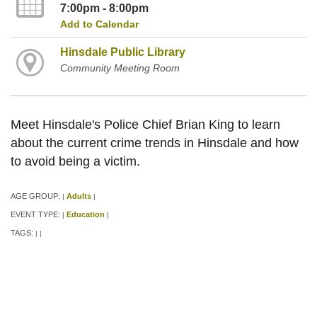
7:00pm - 8:00pm
Add to Calendar
Hinsdale Public Library
Community Meeting Room
Meet Hinsdale's Police Chief Brian King to learn
about the current crime trends in Hinsdale and how
to avoid being a victim.
AGE GROUP:
Adults
|
|
EVENT TYPE:
Education
|
|
TAGS:
|
|