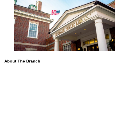
About The Branch