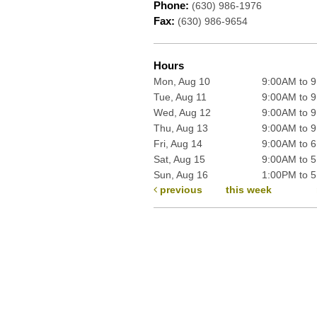
Phone:
(630) 986-1976
Fax:
(630) 986-9654
Hours
Mon, Aug 10
9:00AM to 
Tue, Aug 11
9:00AM to 
Wed, Aug 12
9:00AM to 
Thu, Aug 13
9:00AM to 
Fri, Aug 14
9:00AM to 
Sat, Aug 15
9:00AM to 
Sun, Aug 16
1:00PM to 
previous
this week