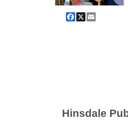
Facebook
X
Email
Hinsdale Pub