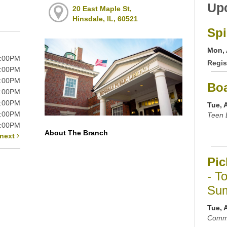
Up
20 East Maple St,
Hinsdale, IL, 60521
Spi
Mon, 
9:00PM
Regis
9:00PM
9:00PM
Bo
9:00PM
6:00PM
Tue, 
5:00PM
Teen 
5:00PM
About The Branch
next
Pic
- T
Sum
Tue, 
Commu