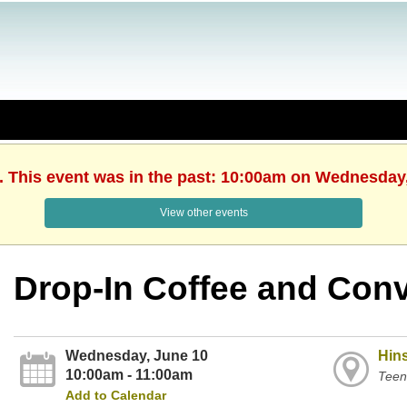
. This event was in the past: 10:00am on Wednesday
View other events
Drop-In Coffee and Conv
Wednesday, June 10
Hins
10:00am - 11:00am
Teen
Add to Calendar