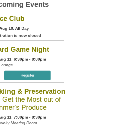
coming Events
ce Club
Aug 10, All Day
tration is now closed
ard Game Night
Aug 11, 6:30pm - 8:00pm
Lounge
Register
kling & Preservation
o Get the Most out of
mer's Produce
Aug 11, 7:00pm - 8:30pm
nity Meeting Room