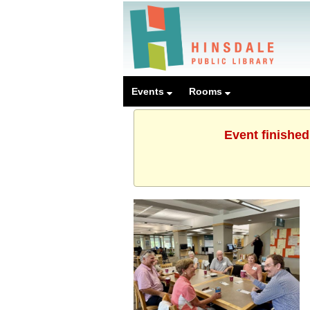
Events
Rooms
Event finished