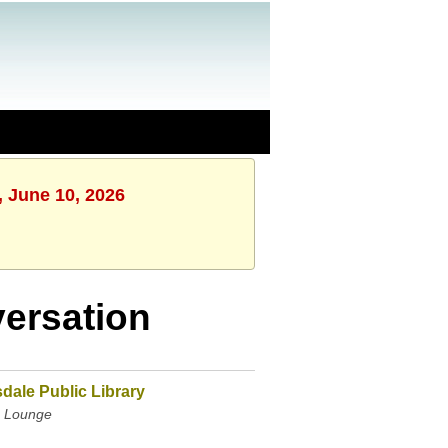
, June 10, 2026
ersation
dale Public Library
 Lounge