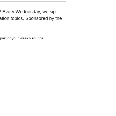
y! Every Wednesday, we sip
tion topics. Sponsored by the
art of your weekly routine!