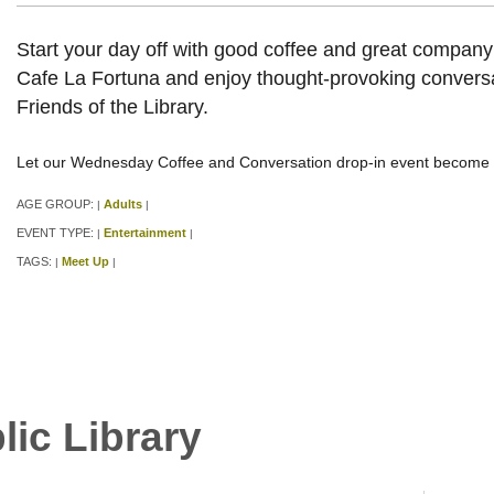
Start your day off with good coffee and great compan
Cafe La Fortuna and enjoy thought-provoking conversa
Friends of the Library.
Let our Wednesday Coffee and Conversation drop-in event become p
AGE GROUP:
Adults
|
|
EVENT TYPE:
Entertainment
|
|
TAGS:
Meet Up
|
|
lic Library