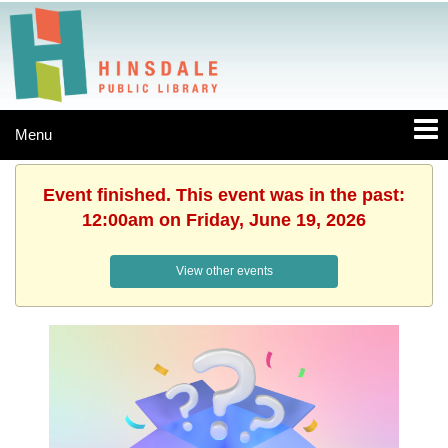
Menu
Event finished. This event was in the past:
12:00am on Friday, June 19, 2026
View other events