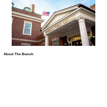
About The Branch