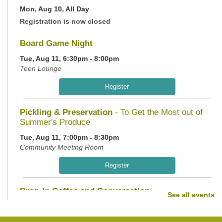
Mon, Aug 10, All Day
Registration is now closed
Board Game Night
Tue, Aug 11, 6:30pm - 8:00pm
Teen Lounge
Register
Pickling & Preservation
- To Get the Most out of
Summer's Produce
Tue, Aug 11, 7:00pm - 8:30pm
Community Meeting Room
Register
Drop-In Coffee and Conversation
See all events
Wed, Aug 12, 10:00am - 11:00am
Teen Lounge