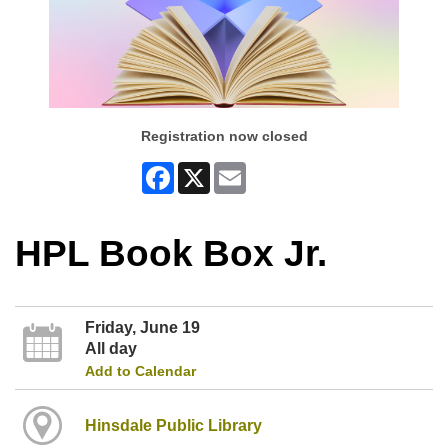
Registration now closed
Facebook
X
Email
HPL Book Box Jr.
Friday, June 19
All day
Add to Calendar
Hinsdale Public Library