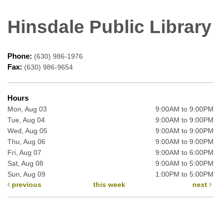
Hinsdale Public Library
Phone:
(630) 986-1976
Fax:
(630) 986-9654
Hours
Mon, Aug 03
9:00AM to 9:00PM
Tue, Aug 04
9:00AM to 9:00PM
Wed, Aug 05
9:00AM to 9:00PM
Thu, Aug 06
9:00AM to 9:00PM
Fri, Aug 07
9:00AM to 6:00PM
Sat, Aug 08
9:00AM to 5:00PM
Sun, Aug 09
1:00PM to 5:00PM
previous
this week
next