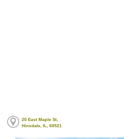
20 East Maple St,
Hinsdale, IL, 60521