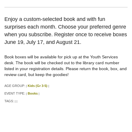
Enjoy a custom-selected book and with fun
surprises each month. Choose your preferred genre
when you subscribe. Register once to receive boxes
June 19, July 17, and August 21.
Book boxes will be available for pick up at the Youth Services
desk. The book will be checked out to the library card number
listed in your registration details. Please return the book, box, and
review card, but keep the goodies!
AGE GROUP:
Kids (Gr 3-5)
|
|
EVENT TYPE:
Books
|
|
TAGS:
|
|