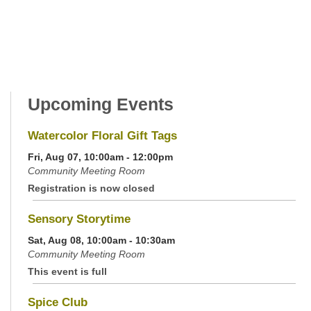
Upcoming Events
Watercolor Floral Gift Tags
Fri, Aug 07, 10:00am - 12:00pm
Community Meeting Room
Registration is now closed
Sensory Storytime
Sat, Aug 08, 10:00am - 10:30am
Community Meeting Room
This event is full
Spice Club