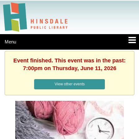
Menu
Event finished. This event was in the past:
7:00pm on Thursday, June 11, 2026
View other events