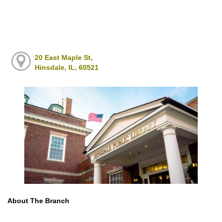
20 East Maple St,
Hinsdale, IL, 60521
About The Branch