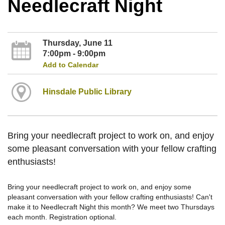
Needlecraft Night
Thursday, June 11
7:00pm - 9:00pm
Add to Calendar
Hinsdale Public Library
Bring your needlecraft project to work on, and enjoy
some pleasant conversation with your fellow crafting
enthusiasts!
Bring your needlecraft project to work on, and enjoy some
pleasant conversation with your fellow crafting enthusiasts! Can't
make it to Needlecraft Night this month? We meet two Thursdays
each month. Registration optional.