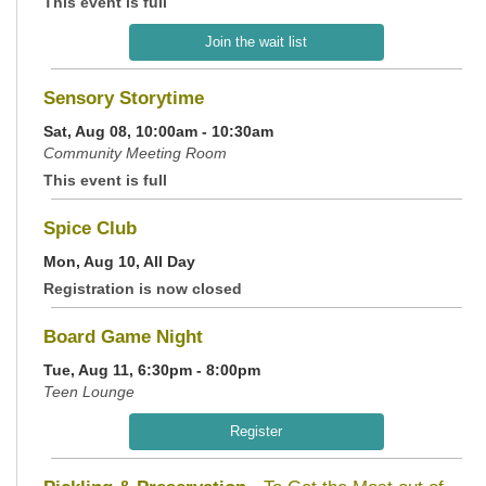
This event is full
Join the wait list
Sensory Storytime
Sat, Aug 08, 10:00am - 10:30am
Community Meeting Room
This event is full
Spice Club
Mon, Aug 10, All Day
Registration is now closed
Board Game Night
Tue, Aug 11, 6:30pm - 8:00pm
Teen Lounge
Register