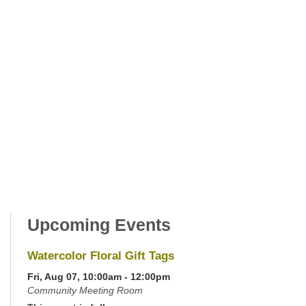
Upcoming Events
Watercolor Floral Gift Tags
Fri, Aug 07, 10:00am - 12:00pm
Community Meeting Room