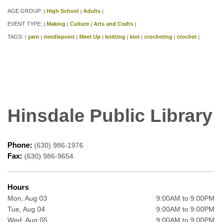
AGE GROUP:
High School
Adults
|
|
|
EVENT TYPE:
Making
Culture
Arts and Crafts
|
|
|
|
TAGS:
yarn
needlepoint
Meet Up
knitting
kint
crocheting
crochet
|
|
|
|
|
|
|
|
Hinsdale Public Library
Phone:
(630) 986-1976
Fax:
(630) 986-9654
Hours
Mon, Aug 03
9:00AM to 9:00PM
Tue, Aug 04
9:00AM to 9:00PM
Wed, Aug 05
9:00AM to 9:00PM