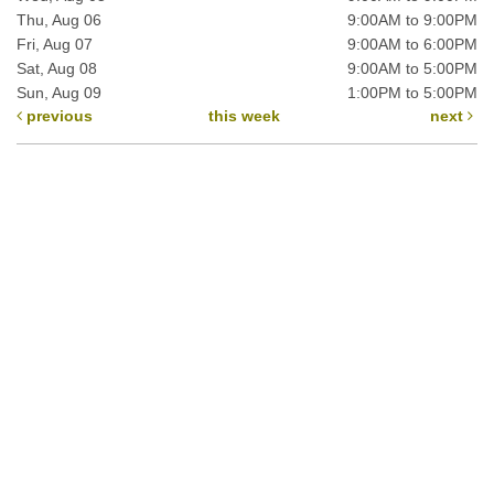
Thu, Aug 06
9:00AM to 9:00PM
Fri, Aug 07
9:00AM to 6:00PM
Sat, Aug 08
9:00AM to 5:00PM
Sun, Aug 09
1:00PM to 5:00PM
previous
this week
next