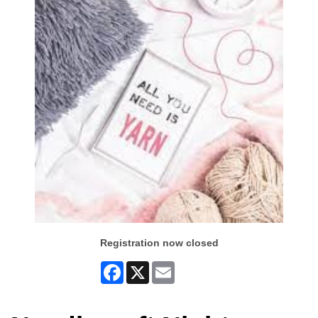
Registration now closed
Facebook
X
Email