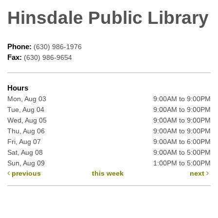
Hinsdale Public Library
Phone:
(630) 986-1976
Fax:
(630) 986-9654
Hours
Mon, Aug 03
9:00AM to 9:00PM
Tue, Aug 04
9:00AM to 9:00PM
Wed, Aug 05
9:00AM to 9:00PM
Thu, Aug 06
9:00AM to 9:00PM
Fri, Aug 07
9:00AM to 6:00PM
Sat, Aug 08
9:00AM to 5:00PM
Sun, Aug 09
1:00PM to 5:00PM
previous
this week
next