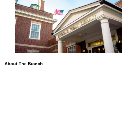
About The Branch