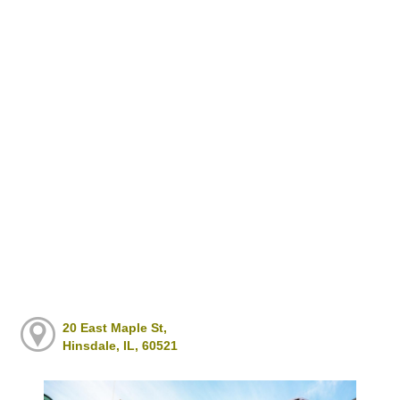
20 East Maple St,
Hinsdale, IL, 60521