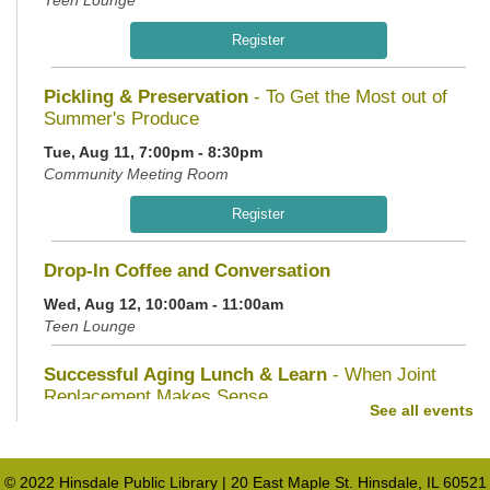
Teen Lounge
Register
Pickling & Preservation
- To Get the Most out of
Summer's Produce
Tue, Aug 11, 7:00pm - 8:30pm
Community Meeting Room
Register
Drop-In Coffee and Conversation
Wed, Aug 12, 10:00am - 11:00am
Teen Lounge
Successful Aging Lunch & Learn
- When Joint
Replacement Makes Sense
See all events
Wed, Aug 12, 11:30am - 1:00pm
Community Meeting Room
© 2022 Hinsdale Public Library | 20 East Maple St. Hinsdale, IL 60521