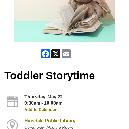
Facebook
X
Email
Toddler Storytime
Thursday, May 22
9:30am - 10:00am
Add to Calendar
Hinsdale Public Library
Community Meeting Room