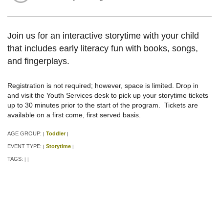
Join us for an interactive storytime with your child
that includes early literacy fun with books, songs,
and fingerplays.
Registration is not required; however, space is limited. Drop in
and visit the Youth Services desk to pick up your storytime tickets
up to 30 minutes prior to the start of the program. Tickets are
available on a first come, first served basis.
AGE GROUP:
Toddler
|
|
EVENT TYPE:
Storytime
|
|
TAGS:
|
|