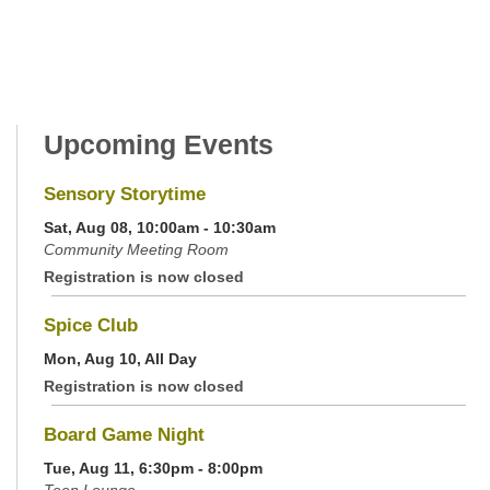
Upcoming Events
Sensory Storytime
Sat, Aug 08, 10:00am - 10:30am
Community Meeting Room
Registration is now closed
Spice Club
Mon, Aug 10, All Day
Registration is now closed
Board Game Night
Tue, Aug 11, 6:30pm - 8:00pm