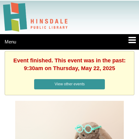
Menu
Event finished. This event was in the past:
9:30am on Thursday, May 22, 2025
View other events