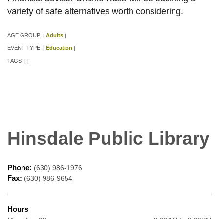
variety of safe alternatives worth considering.
AGE GROUP:
Adults
|
|
EVENT TYPE:
Education
|
|
TAGS:
|
|
Hinsdale Public Library
Phone:
(630) 986-1976
Fax:
(630) 986-9654
Hours