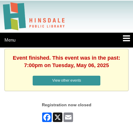
Menu
Event finished. This event was in the past:
7:00pm on Tuesday, May 06, 2025
View other events
Registration now closed
Facebook
X
Email