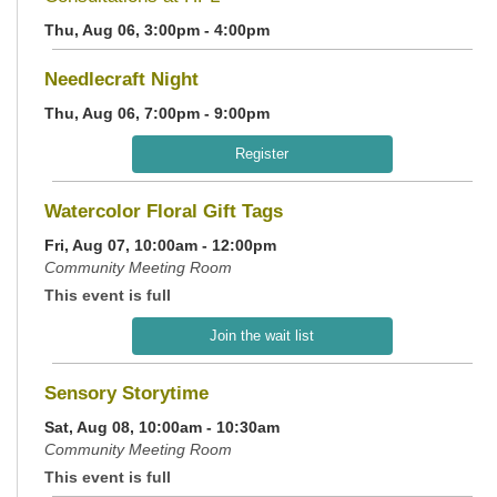
Thu, Aug 06, 3:00pm - 4:00pm
Needlecraft Night
Thu, Aug 06, 7:00pm - 9:00pm
Register
Watercolor Floral Gift Tags
Fri, Aug 07, 10:00am - 12:00pm
Community Meeting Room
This event is full
Join the wait list
Sensory Storytime
Sat, Aug 08, 10:00am - 10:30am
Community Meeting Room
This event is full