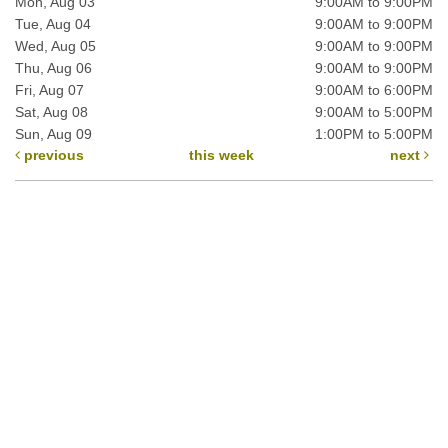
Mon, Aug 03
9:00AM to 9:00PM
Tue, Aug 04
9:00AM to 9:00PM
Wed, Aug 05
9:00AM to 9:00PM
Thu, Aug 06
9:00AM to 9:00PM
Fri, Aug 07
9:00AM to 6:00PM
Sat, Aug 08
9:00AM to 5:00PM
Sun, Aug 09
1:00PM to 5:00PM
previous
this week
next