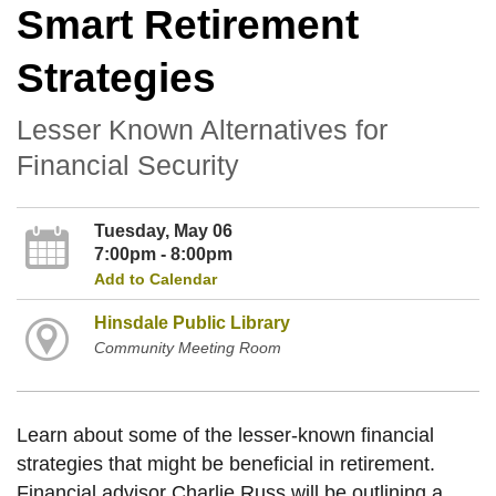
Smart Retirement
Strategies
Lesser Known Alternatives for
Financial Security
Tuesday, May 06
7:00pm - 8:00pm
Add to Calendar
Hinsdale Public Library
Community Meeting Room
Learn about some of the lesser-known financial
strategies that might be beneficial in retirement.
Financial advisor Charlie Russ will be outlining a