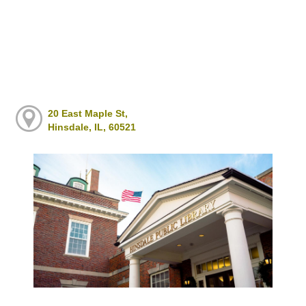
20 East Maple St,
Hinsdale, IL, 60521