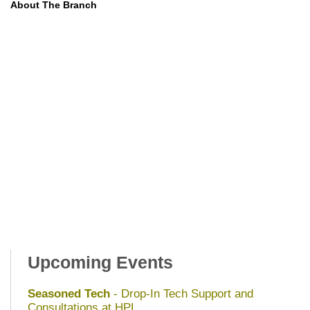
About The Branch
Upcoming Events
Seasoned Tech
- Drop-In Tech Support and
Consultations at HPL