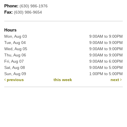
Phone:
(630) 986-1976
Fax:
(630) 986-9654
Hours
Mon, Aug 03
9:00AM to 9:00PM
Tue, Aug 04
9:00AM to 9:00PM
Wed, Aug 05
9:00AM to 9:00PM
Thu, Aug 06
9:00AM to 9:00PM
Fri, Aug 07
9:00AM to 6:00PM
Sat, Aug 08
9:00AM to 5:00PM
Sun, Aug 09
1:00PM to 5:00PM
previous
this week
next