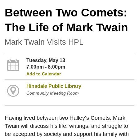
Between Two Comets:
The Life of Mark Twain
Mark Twain Visits HPL
Tuesday, May 13
7:00pm - 8:00pm
Add to Calendar
Hinsdale Public Library
Community Meeting Room
Having lived between two Halley’s Comets, Mark
Twain will discuss his life, writings, and struggle to
be accepted by society and support his family with