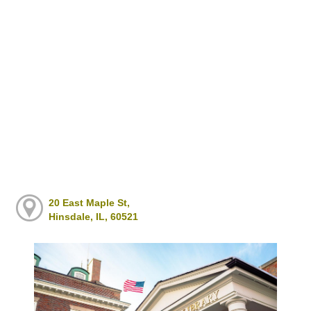
20 East Maple St,
Hinsdale, IL, 60521