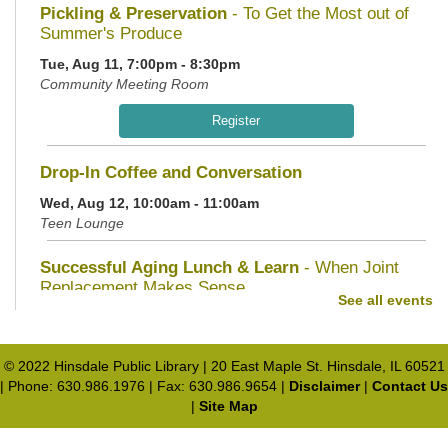
Pickling & Preservation
- To Get the Most out of
Summer's Produce
Tue, Aug 11, 7:00pm - 8:30pm
Community Meeting Room
Register
Drop-In Coffee and Conversation
Wed, Aug 12, 10:00am - 11:00am
Teen Lounge
Successful Aging Lunch & Learn
- When Joint
Replacement Makes Sense
See all events
Wed, Aug 12, 11:30am - 1:00pm
Community Meeting Room
© 2022 Hinsdale Public Library | 20 East Maple St. Hinsdale, IL 60521
Register
| Phone: 630.986.1976 | Fax: 630.986.9654 |
Disclaimer
|
Contact Us
|
Site Map
Teen Service Hour
- Smithsonian Document
Transcription
Privacy and cookie policy
|
Accessibility
|
Communico