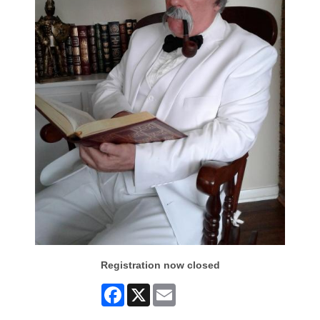
Registration now closed
Facebook
X
Email