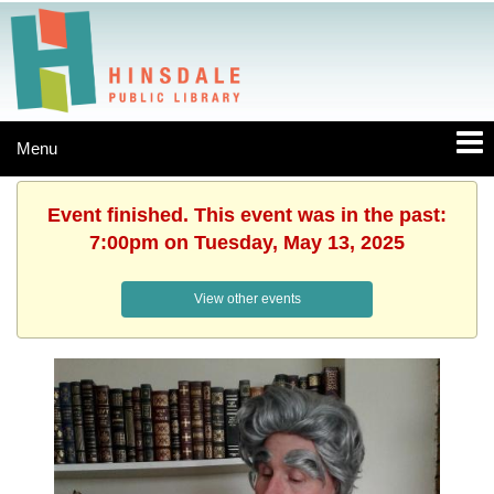
Menu
Event finished. This event was in the past:
7:00pm on Tuesday, May 13, 2025
View other events