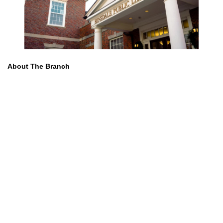
About The Branch