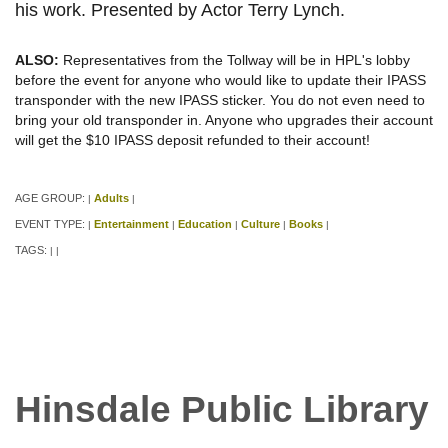
his work. Presented by Actor Terry Lynch.
ALSO:
Representatives from the Tollway will be in HPL's lobby
before the event for anyone who would like to update their IPASS
transponder with the new IPASS sticker. You do not even need to
bring your old transponder in. Anyone who upgrades their account
will get the $10 IPASS deposit refunded to their account!
AGE GROUP:
Adults
|
|
EVENT TYPE:
Entertainment
Education
Culture
Books
|
|
|
|
|
TAGS:
|
|
Hinsdale Public Library