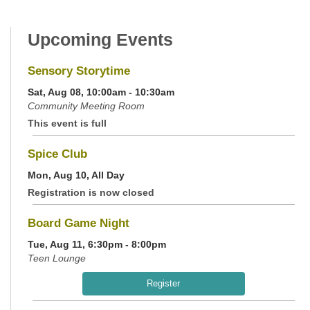
Upcoming Events
Sensory Storytime
Sat, Aug 08, 10:00am - 10:30am
Community Meeting Room
This event is full
Spice Club
Mon, Aug 10, All Day
Registration is now closed
Board Game Night
Tue, Aug 11, 6:30pm - 8:00pm
Teen Lounge
Register