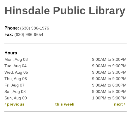
Hinsdale Public Library
Phone:
(630) 986-1976
Fax:
(630) 986-9654
Hours
Mon, Aug 03
9:00AM to 9:00PM
Tue, Aug 04
9:00AM to 9:00PM
Wed, Aug 05
9:00AM to 9:00PM
Thu, Aug 06
9:00AM to 9:00PM
Fri, Aug 07
9:00AM to 6:00PM
Sat, Aug 08
9:00AM to 5:00PM
Sun, Aug 09
1:00PM to 5:00PM
previous
this week
next