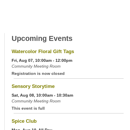
Upcoming Events
Watercolor Floral Gift Tags
Fri, Aug 07, 10:00am - 12:00pm
Community Meeting Room
Registration is now closed
Sensory Storytime
Sat, Aug 08, 10:00am - 10:30am
Community Meeting Room
This event is full
Spice Club
Mon, Aug 10, All Day