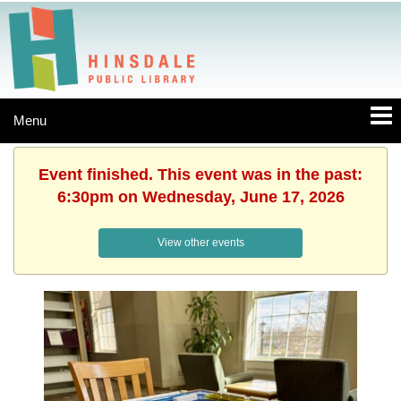
Menu
Event finished. This event was in the past:
6:30pm on Wednesday, June 17, 2026
View other events