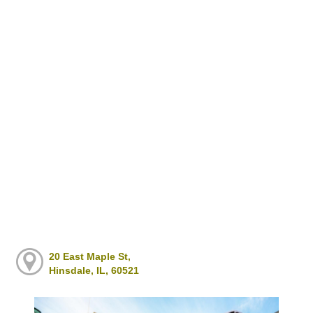
20 East Maple St,
Hinsdale, IL, 60521