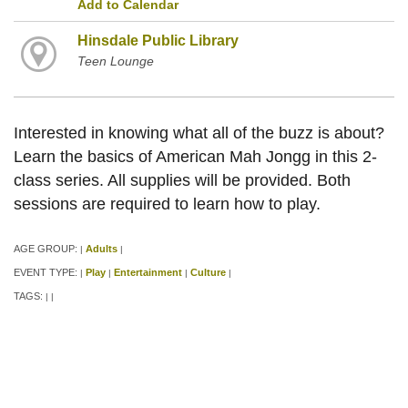
Add to Calendar
Hinsdale Public Library
Teen Lounge
Interested in knowing what all of the buzz is about?
Learn the basics of American Mah Jongg in this 2-
class series. All supplies will be provided. Both
sessions are required to learn how to play.
AGE GROUP:
Adults
|
|
EVENT TYPE:
Play
Entertainment
Culture
|
|
|
|
TAGS:
|
|