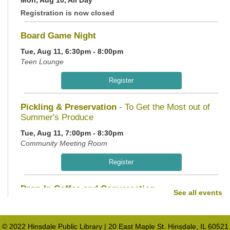
Registration is now closed
Board Game Night
Tue, Aug 11, 6:30pm - 8:00pm
Teen Lounge
Register
Pickling & Preservation
- To Get the Most out of
Summer's Produce
Tue, Aug 11, 7:00pm - 8:30pm
Community Meeting Room
Register
Drop-In Coffee and Conversation
See all events
Wed, Aug 12, 10:00am - 11:00am
Teen Lounge
© 2022 Hinsdale Public Library | 20 East Maple St. Hinsdale, IL 60521