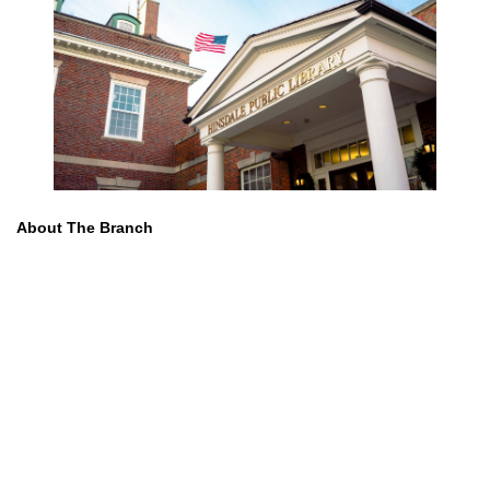
About The Branch