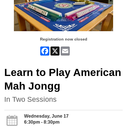
Registration now closed
Facebook
X
Email
Learn to Play American
Mah Jongg
In Two Sessions
Wednesday, June 17
6:30pm - 8:30pm